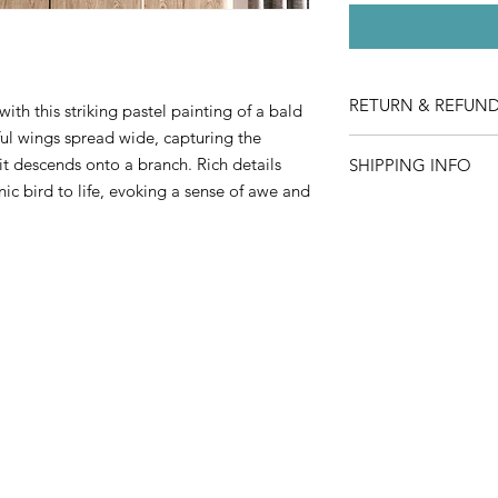
RETURN & REFUND
ith this striking pastel painting of a bald
ul wings spread wide, capturing the
We take great care to
it descends onto a branch. Rich details
SHIPPING INFO
in perfect condition. 
ic bird to life, evoking a sense of awe and
damaged or defective
Shipping is complime
under the following c
which may take 5-10 
You must contact 
item.
Provide clear pho
for review.
The damaged item 
packaging (we’ll p
necessary).