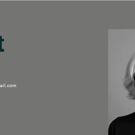
t
ail.com