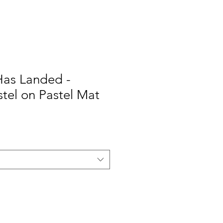
Has Landed -
stel on Pastel Mat
Sale
Price