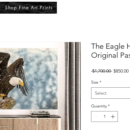
Shop Fine Art Prints
The Eagle 
Original Pa
Regular
 $1,700.00 
$850.00
Price
Size
*
Select
Quantity
*