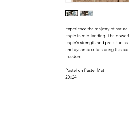
Experience the majesty of nature w
eagle in mid-landing. The powerf
eagle's strength and precision as 
and dynamic colors bring this icon
freedom.
Pastel on Pastel Mat
20x24