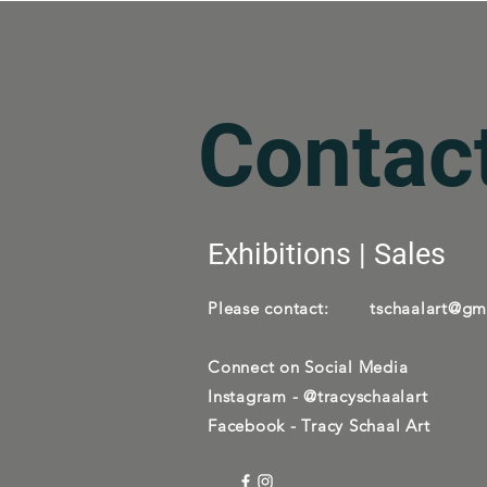
Contac
Exhibitions | Sales
Please contact:
tschaalart@gm
Connect on Social Media
Instagram - @tracyschaalart
Facebook - Tracy Schaal Art