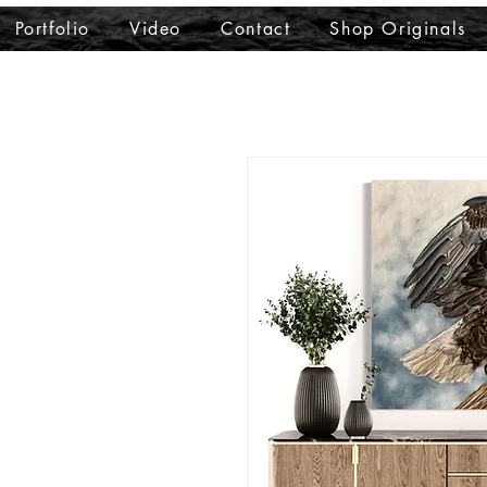
Portfolio
Video
Contact
Shop Originals