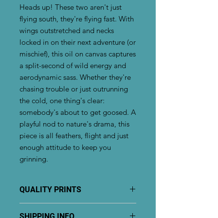
Heads up! These two aren't just
flying south, they're flying fast. With
wings outstretched and necks
locked in on their next adventure (or
mischief), this oil on canvas captures
a split-second of wild energy and
aerodynamic sass. Whether they're
chasing trouble or just outrunning
the cold, one thing's clear:
somebody's about to get goosed. A
playful nod to nature's drama, this
piece is all feathers, flight and just
enough attitude to keep you
grinning.
QUALITY PRINTS
Giglee prints are printed on premium
SHIPPING INFO