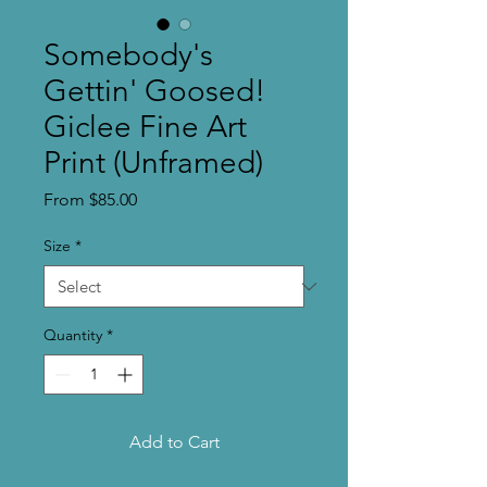
Somebody's
Gettin' Goosed!
Giclee Fine Art
Print (Unframed)
Sale
From
$85.00
Price
Size
*
Quantity
*
Add to Cart