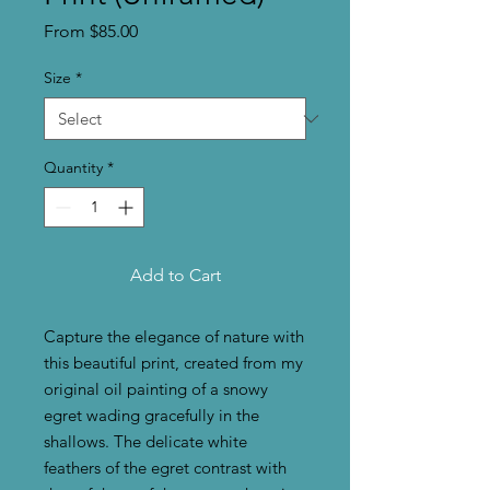
Sale
From
$85.00
Price
Size
*
Quantity
*
Add to Cart
Capture the elegance of nature with
this beautiful print, created from my
original oil painting of a snowy
egret wading gracefully in the
shallows. The delicate white
feathers of the egret contrast with