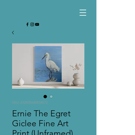
SKU: 632835642834572
Ernie The Egret
Giclee Fine Art
Print (Unframed)